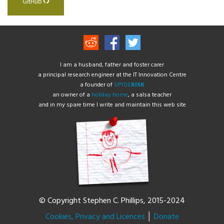
GitHub
I am a husband, father and foster carer
a principal research engineer at the IT Innovation Centre
a founder of
SPYDE
RISK
an owner of a
holiday home
, a salsa teacher
and in my spare time I write and maintain this web site
© Copyright Stephen C. Phillips, 2015-2024
Cookies, Privacy and Licences
│
Donate