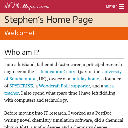
SCPhillips.com
MENU
Stephen’s Home Page
Blog
Welcome!
Units
Dance
Who am I?
Morse Code World
I am a husband, father and foster carer, a principal research
CV
engineer at the
IT Innovation Centre
(part of the
University
of Southampton
, UK), owner of a
holiday home
, a founder
of
SPYDE
, a
Woodcraft Folk supporter
, and a
salsa
RISK
teacher
. I also spend what spare time I have left fiddling
with computers and technology.
Before moving into IT research, I worked as a PostDoc
writing novel chemistry simulation software, did a chemical
physics PhD, a maths degree and a chemistry degree.