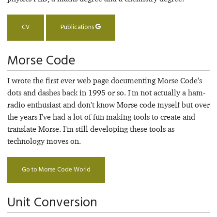
CV
Publications
Morse Code
I wrote the first ever web page documenting Morse Code's
dots and dashes back in 1995 or so. I'm not actually a ham-
radio enthusiast and don't know Morse code myself but over
the years I've had a lot of fun making tools to create and
translate Morse. I'm still developing these tools as
technology moves on.
Go to Morse Code World
Unit Conversion