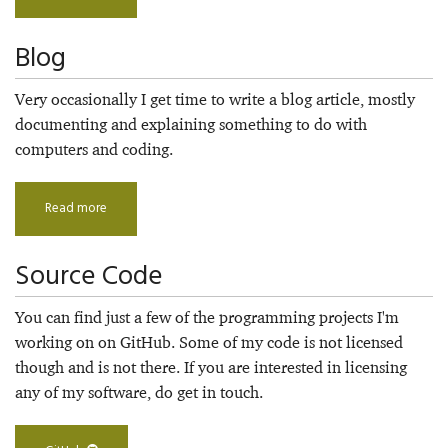
Blog
Very occasionally I get time to write a blog article, mostly
documenting and explaining something to do with
computers and coding.
Read more
Source Code
You can find just a few of the programming projects I'm
working on on GitHub. Some of my code is not licensed
though and is not there. If you are interested in licensing
any of my software, do get in touch.