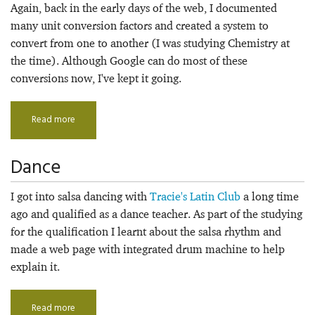
Again, back in the early days of the web, I documented
many unit conversion factors and created a system to
convert from one to another (I was studying Chemistry at
the time). Although Google can do most of these
conversions now, I've kept it going.
Read more
Dance
I got into salsa dancing with
Tracie's Latin Club
a long time
ago and qualified as a dance teacher. As part of the studying
for the qualification I learnt about the salsa rhythm and
made a web page with integrated drum machine to help
explain it.
Read more